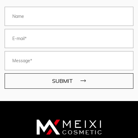
SUBMIT