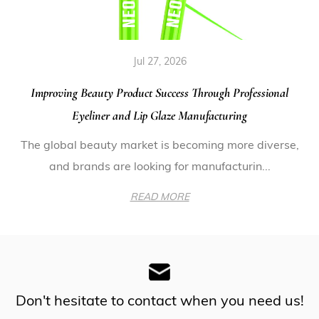
Jul 27, 2026
Improving Beauty Product Success Through Professional
Eyeliner and Lip Glaze Manufacturing
The global beauty market is becoming more diverse,
and brands are looking for manufacturin...
READ MORE
Don't hesitate to contact when you need us!