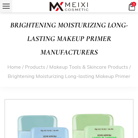
0
BRIGHTENING MOISTURIZING LONG-
LASTING MAKEUP PRIMER
MANUFACTURERS
Home
/
Products
/
Makeup Tools & Skincare Products
/
Brightening Moisturizing Long-lasting Makeup Primer