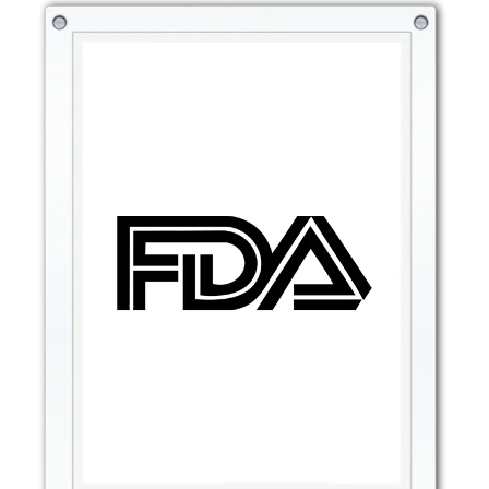
any patchiness. The primer’s texture is ideal for
creating a flawless finish, making it easier to blend
foundation and concealer while ensuring your makeup
looks as polished as possible.
Flawless Foundation Application: Helps foundation
glide effortlessly, preventing streaks and creating a
smoother surface for makeup.
Smoothing Effect: Reduces the appearance of pores and
fine lines, ensuring a flawless and refined look.
Seamless Blending: The primer helps makeup products
blend seamlessly for a more natural, polished
appearance.