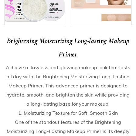
Brightening Moisturizing Long-lasting Makeup
Primer
Achieve a flawless and glowing makeup look that lasts
all day with the Brightening Moisturizing Long-Lasting
Makeup Primer. This advanced primer is designed to
hydrate, smooth, and brighten the skin while providing
a long-lasting base for your makeup.
1. Moisturizing Texture for Soft, Smooth Skin
One of the standout features of the Brightening
Moisturizing Long-Lasting Makeup Primer is its deeply