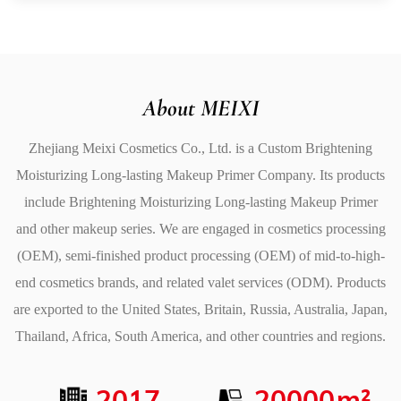
your makeup in place. It prevents the foundation from
settling into fine lines, fading, or getting oily, so you can
trust that your look will remain fresh from morning to
night.
About MEIXI
Extended Wear: Provides a long-lasting foundation for
Zhejiang Meixi Cosmetics Co., Ltd. is a
Custom Brightening
makeup, ensuring it stays put for hours.
Moisturizing Long-lasting Makeup Primer Company
. Its products
No Touch-Ups Needed: Helps prevent makeup from
include
Brightening Moisturizing Long-lasting Makeup Primer
fading or smudging, reducing the need for frequent
and other makeup series. We are engaged in cosmetics processing
touch-ups.
(OEM), semi-finished product processing (OEM) of mid-to-high-
Durable Base: Keeps foundation intact even in
end cosmetics brands, and related valet services (ODM). Products
challenging environments or high-moisture settings.
are exported to the United States, Britain, Russia, Australia, Japan,
4. Lightweight and Comfortable
Thailand, Africa, South America, and other countries and regions.
Despite its moisturizing and brightening properties, the
Brightening Moisturizing Long-Lasting Makeup Primer
2017
20000
m²
has an ly lightweight and breathable formula. It