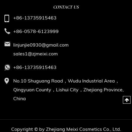
CONTACT US
+86-13735915463
+86-0578-6123999
linjunjie0930@gmail.com
sales1@zjmeixi.com
+86-13735915463
No.10 Shuguang Road，Wudu Industrial Area，
Qingyuan County，Lishui City，Zhejiang Province,
China
Copyright © by Zhejiang Meixi Cosmetics Co., Ltd.