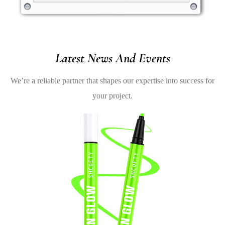
Latest News And Events
We’re a reliable partner that shapes our expertise into success for
your project.