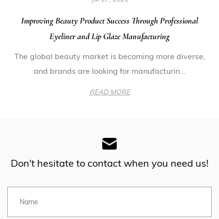
Improving Beauty Product Success Through Professional
Eyeliner and Lip Glaze Manufacturing
The global beauty market is becoming more diverse,
and brands are looking for manufacturin...
READ MORE
Don't hesitate to contact when you need us!