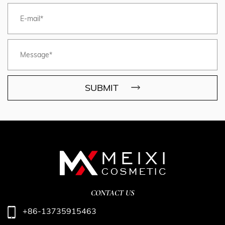
SUBMIT
CONTACT US
+86-13735915463