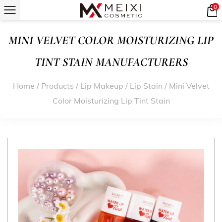
0
MINI VELVET COLOR MOISTURIZING LIP
TINT STAIN MANUFACTURERS
Home
/
Products
/
Lip Makeup
/
Lip Stain
/
Mini Velvet
Color Moisturizing Lip Tint Stain