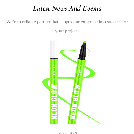
Latest News And Events
We’re a reliable partner that shapes our expertise into success for
your project.
Jul 27, 2026