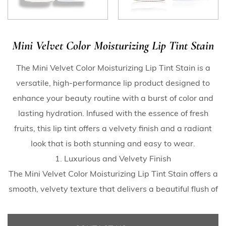
Mini Velvet Color Moisturizing Lip Tint Stain
The Mini Velvet Color Moisturizing Lip Tint Stain is a
versatile, high-performance lip product designed to
enhance your beauty routine with a burst of color and
lasting hydration. Infused with the essence of fresh
fruits, this lip tint offers a velvety finish and a radiant
look that is both stunning and easy to wear.
1. Luxurious and Velvety Finish
The Mini Velvet Color Moisturizing Lip Tint Stain offers a
smooth, velvety texture that delivers a beautiful flush of
color to your lips. The tint’s unique watery formula
glides on effortlessly, providing full coverage with a