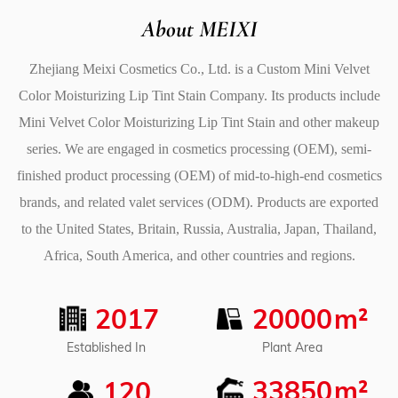
blusher and eyeshadow. The rich color and smooth
About MEIXI
texture make it Good for applying to your cheeks for a
Zhejiang Meixi Cosmetics Co., Ltd. is a
Custom Mini Velvet
natural flush or to your eyelids for a pop of color.
Color Moisturizing Lip Tint Stain Company
. Its products include
5. Benefits for Healthy, Soft Lips
Mini Velvet Color Moisturizing Lip Tint Stain
and other makeup
In addition to offering beautiful color, the Mini Velvet
series. We are engaged in cosmetics processing (OEM), semi-
Color Moisturizing Lip Tint Stain also provides
finished product processing (OEM) of mid-to-high-end cosmetics
moisturizing benefits to keep your lips healthy and soft.
brands, and related valet services (ODM). Products are exported
Its hydrating formula prevents chapped lips and helps
to the United States, Britain, Russia, Australia, Japan, Thailand,
to maintain a smooth and supple appearance. Whether
Africa, South America, and other countries and regions.
you have naturally dry lips or simply want to keep your
lips feeling soft throughout the day, this lip tint provides
2017
20000
m²
the nourishment your lips need without compromising
on color payoff. Plus, its rich color is designed to last,
Plant Area
Established In
staying intact without fading or smudging over time,
33850
m²
120
leaving your lips looking fresh all day long.