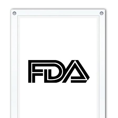
clicks.
6. Easy to Use with Convenient Click Design
One of the standout features of the Non-Sticky Shining
Mirror Click Press Lipstick Lip Oil is its innovative click
pen design. Simply click the bottom of the pen to
dispense a good amount of lip oil, ensuring an even and
controlled application.
Precise application: The pen design allows for accurate,
mess-free application.
No waste: Dispenses just the right amount of product,
ensuring no excess or waste.
Convenient touch-ups: Great for on-the-go
reapplications, so your lips always stay glossy and
hydrated.