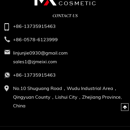
CONTACT US
+86-13735915463
+86-0578-6123999
linjunjie0930@gmail.com
sales1@zjmeixi.com
+86-13735915463
No.10 Shuguang Road，Wudu Industrial Area，
Qingyuan County，Lishui City，Zhejiang Province,
China