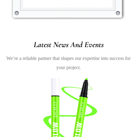
Latest News And Events
We’re a reliable partner that shapes our expertise into success for
your project.