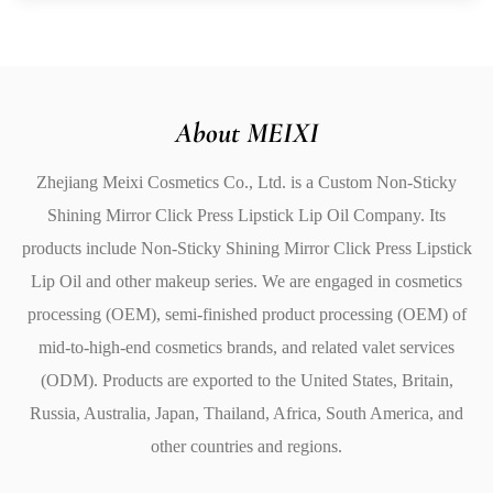
dry and cracked to soft, plump, and smooth.
Repairs dry, damaged lips: Helps heal lips and prevents
chapping.
Vitamin E benefits: Rich in antioxidants that promote
About MEIXI
healthy skin.
Zhejiang Meixi Cosmetics Co., Ltd. is a
Custom Non-Sticky
Gentle and effective: Safe for sensitive lips, providing
Shining Mirror Click Press Lipstick Lip Oil Company
. Its
natural care without harsh chemicals.
products include
Non-Sticky Shining Mirror Click Press Lipstick
4. Moisturizing & Non-Sticky Formula
Lip Oil
and other makeup series. We are engaged in cosmetics
The texture of this lip oil is designed to feel luxurious yet
processing (OEM), semi-finished product processing (OEM) of
lightweight. The smooth, creamy formula glides
mid-to-high-end cosmetics brands, and related valet services
effortlessly onto your lips, providing a high-gloss finish
(ODM). Products are exported to the United States, Britain,
without any sticky residue.
Russia, Australia, Japan, Thailand, Africa, South America, and
Lightweight and non-greasy: Comfortable and non-
other countries and regions.
sticky feel that lasts all day.
Long-lasting shine: Provides a beautiful glossy effect