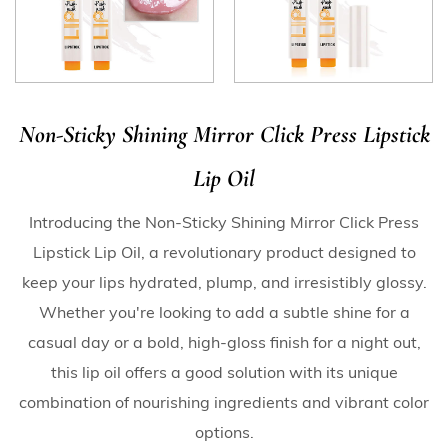
Non-Sticky Shining Mirror Click Press Lipstick
Lip Oil
Introducing the Non-Sticky Shining Mirror Click Press
Lipstick Lip Oil, a revolutionary product designed to
keep your lips hydrated, plump, and irresistibly glossy.
Whether you're looking to add a subtle shine for a
casual day or a bold, high-gloss finish for a night out,
this lip oil offers a good solution with its unique
combination of nourishing ingredients and vibrant color
options.