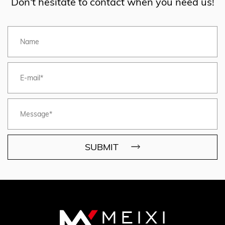
Don't hesitate to contact when you need us!
SUBMIT