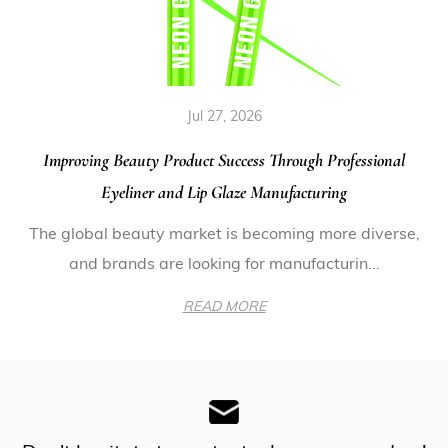
Jul 27, 2026
Improving Beauty Product Success Through Professional
Eyeliner and Lip Glaze Manufacturing
The global beauty market is becoming more diverse,
and brands are looking for manufacturin...
READ MORE