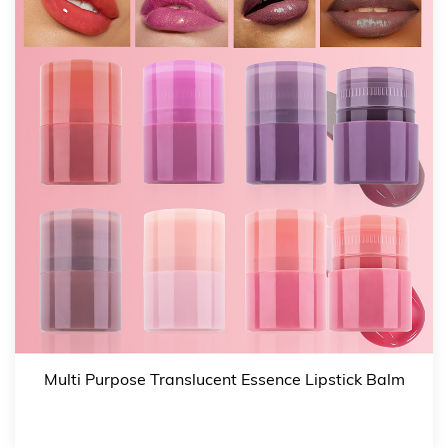
preparing for a special evening event, the Non-Sticky
Shining Mirror Click Press Lipstick Lip Oil comes in six
gorgeous shades, each designed to provide a beautiful,
glossy finish. From subtle nudes to bold reds, there's a
color to complement every look.
Versatile shades: Choose from a range of shades that
suit different occasions and skin tones.
Glossy finish: Adds a non-sticky, high-shine gloss to
your lips.
Enhances natural beauty: Whether worn alone or over
lipstick, these shades enhance the beauty of your lips,
making them look fuller and more vibrant.
3. Natural & Nourishing Formula
Multi Purpose Translucent Essence Lipstick Balm
Crafted with natural plant oils, vitamin E, and honey,
this lip oil nourishes your lips, transforming them from