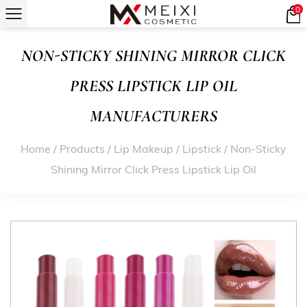
0
NON-STICKY SHINING MIRROR CLICK
PRESS LIPSTICK LIP OIL
MANUFACTURERS
Home
/
Products
/
Lip Makeup
/
Lipstick
/
Non-Sticky
Shining Mirror Click Press Lipstick Lip Oil