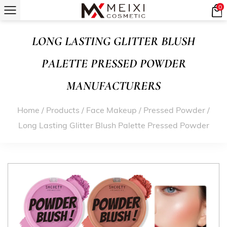
0
LONG LASTING GLITTER BLUSH
PALETTE PRESSED POWDER
MANUFACTURERS
Home
/
Products
/
Face Makeup
/
Pressed Powder
/
Long Lasting Glitter Blush Palette Pressed Powder