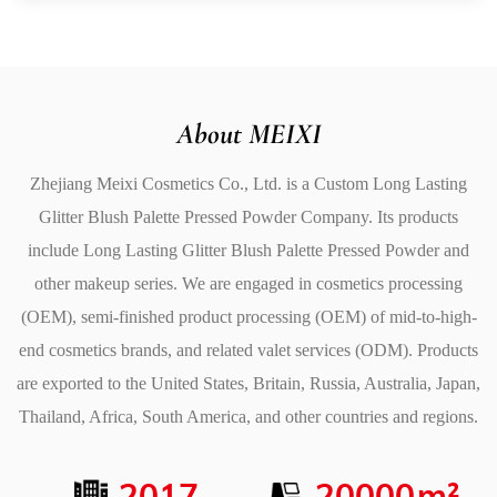
4. Light and Delicate Texture
The texture of the Long Lasting Glitter Blush Palette
Pressed Powder is light and delicate, allowing it to
seamlessly blend into your skin for a smooth, flawless
About MEIXI
finish. The finely milled powder feels silky to the touch
Zhejiang Meixi Cosmetics Co., Ltd. is a
Custom Long Lasting
and is easy to apply without feeling heavy or cakey. It
Glitter Blush Palette Pressed Powder Company
. Its products
provides a weightless feel on the skin, making it
include
Long Lasting Glitter Blush Palette Pressed Powder
and
comfortable for long hours of wear while maintaining a
other makeup series. We are engaged in cosmetics processing
fresh, natural appearance.
(OEM), semi-finished product processing (OEM) of mid-to-high-
5. High Color Rendering
end cosmetics brands, and related valet services (ODM). Products
This palette is designed with high-color rendering in
are exported to the United States, Britain, Russia, Australia, Japan,
mind. The pigments are vibrant, ensuring that each
Thailand, Africa, South America, and other countries and regions.
shade is true to color and appears bold on the skin with
just one application. The high pigmentation allows you
2017
20000
m²
to build up the color intensity as desired, whether you're