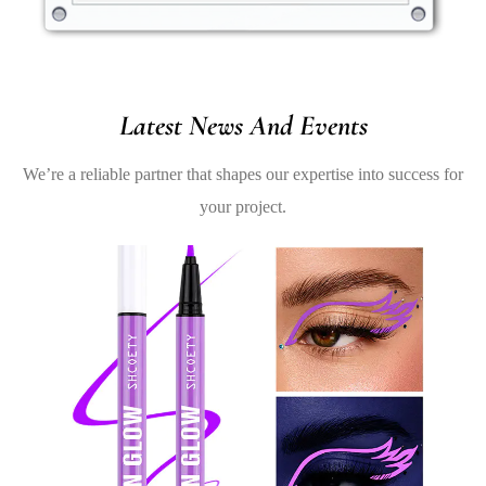
Latest News And Events
We’re a reliable partner that shapes our expertise into success for
your project.