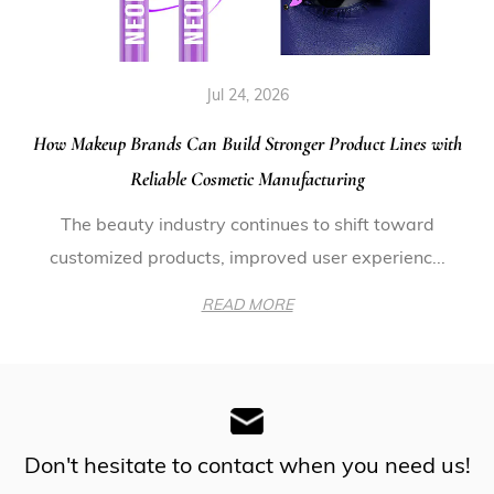
Jul 24, 2026
How Makeup Brands Can Build Stronger Product Lines with
Reliable Cosmetic Manufacturing
The beauty industry continues to shift toward
customized products, improved user experienc...
READ MORE
Don't hesitate to contact when you need us!