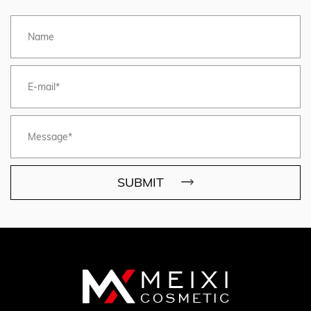
SUBMIT