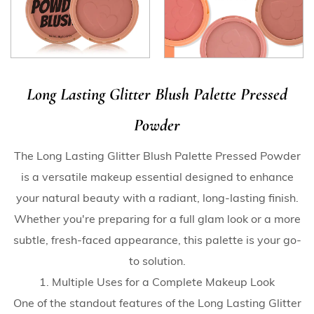
Long Lasting Glitter Blush Palette Pressed
Powder
The Long Lasting Glitter Blush Palette Pressed Powder
is a versatile makeup essential designed to enhance
your natural beauty with a radiant, long-lasting finish.
Whether you're preparing for a full glam look or a more
subtle, fresh-faced appearance, this palette is your go-
to solution.
1. Multiple Uses for a Complete Makeup Look
One of the standout features of the Long Lasting Glitter