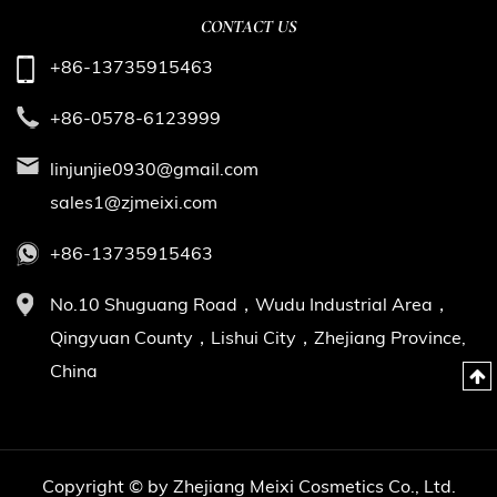
CONTACT US
+86-13735915463
+86-0578-6123999
linjunjie0930@gmail.com
sales1@zjmeixi.com
+86-13735915463
No.10 Shuguang Road，Wudu Industrial Area，
Qingyuan County，Lishui City，Zhejiang Province,
China
Copyright © by Zhejiang Meixi Cosmetics Co., Ltd.