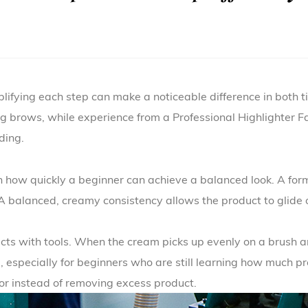
plifying each step can make a noticeable difference in both t
lling brows, while experience from a
Professional Highlighter F
ding.
n how quickly a beginner can achieve a balanced look. A formu
. A balanced, creamy consistency allows the product to glide o
acts with tools. When the cream picks up evenly on a brush a
e, especially for beginners who are still learning how much p
lor instead of removing excess product.