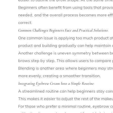
Beginners often benefit from using tools that prov
needed, and the overall process becomes more effic
correct.
Common Challenges Beginners Face and Practical Solutions
One common issue is applying too much product at
product and building gradually can help maintain c
Another challenge is uneven symmetry between brows
brows step by step. This allows users to compare
Blending is another area where beginners may strugg
more evenly, creating a smoother transition.
Integrating Eyebrow Cream Into a Simple Routine
A streamlined routine can help beginners stay con
This makes it easier to adjust the rest of the make
For those who prefer a minimal routine, eyebrow 