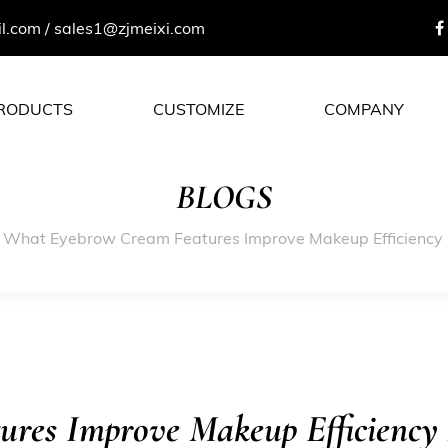
il.com
/
sales1@zjmeixi.com
RODUCTS
CUSTOMIZE
COMPANY
BLOGS
/
What Eyebrow Cream Features Improve Makeup Efficiency 
res Improve Makeup Efficiency 