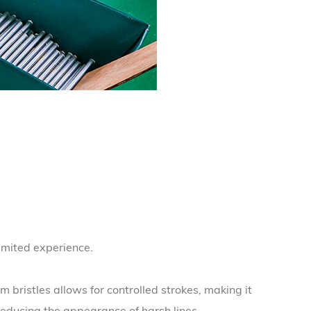
limited experience.
m bristles allows for controlled strokes, making it
reducing the appearance of harsh lines.