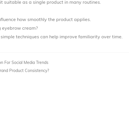
it suitable as a single product in many routines.
influence how smoothly the product applies.
ng eyebrow cream?
h simple techniques can help improve familiarity over time.
on For Social Media Trends
Brand Product Consistency?