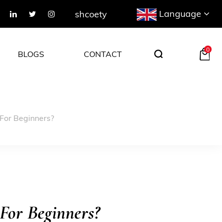
Language
shcoety
0
BLOGS
CONTACT
For Beginners?
For Beginners?