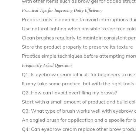
with other items such as brow gel for added structu
Practical Tips for Improving Daily Efficiency
Prepare tools in advance to avoid interruptions du
Use natural lighting when possible to see true col
Clean brushes regularly to maintain consistent p
Store the product properly to preserve its texture
Practice simple techniques before attempting more
Frequently Asked Questions
Q1: Is eyebrow cream difficult for beginners to use
It may take some practice, but with the right tools
Q2: How can I avoid overfilling my brows?
Start with a small amount of product and build co
Q3: What type of brush works well with eyebrow 
An angled brush for application and a spoolie for
Q4: Can eyebrow cream replace other brow produ