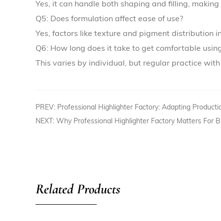
Yes, it can handle both shaping and filling, making 
Q5: Does formulation affect ease of use?
Yes, factors like texture and pigment distribution 
Q6: How long does it take to get comfortable usi
This varies by individual, but regular practice wit
PREV: Professional Highlighter Factory: Adapting Producti
NEXT: Why Professional Highlighter Factory Matters For 
Related Products