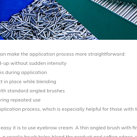
an make the application process more straightforward:
d-up without sudden intensity
s during application
t in place while blending
ith standard angled brushes
uring repeated use
lication process, which is especially helpful for those with 
 easy it is to use eyebrow cream. A thin angled brush with fir
, a spoolie brush helps blend the product and soften edges, 