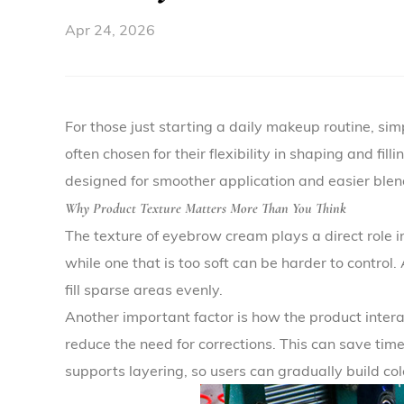
Apr 24, 2026
For those just starting a daily makeup routine, sim
often chosen for their flexibility in shaping and fi
designed for smoother application and easier blen
Why Product Texture Matters More Than You Think
The texture of eyebrow cream plays a direct role i
while one that is too soft can be harder to control
fill sparse areas evenly.
Another important factor is how the product inter
reduce the need for corrections. This can save tim
supports layering, so users can gradually build co