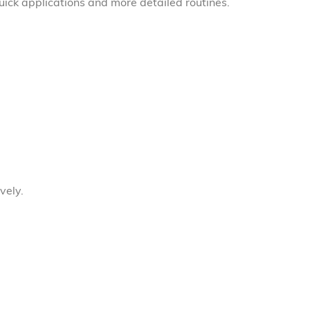
quick applications and more detailed routines.
vely.