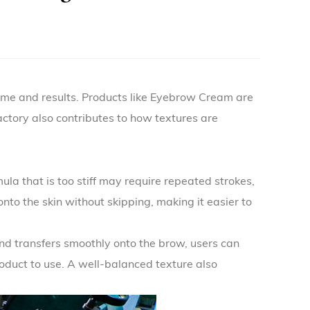
ime and results. Products like
Eyebrow Cream
are
actory
also contributes to how textures are
la that is too stiff may require repeated strokes,
nto the skin without skipping, making it easier to
nd transfers smoothly onto the brow, users can
roduct to use. A well-balanced texture also