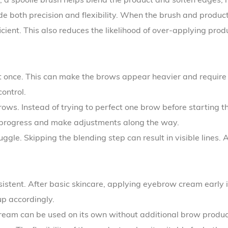
ide both precision and flexibility. When the brush and produ
ient. This also reduces the likelihood of over-applying prod
 once. This can make the brows appear heavier and require e
ontrol.
. Instead of trying to perfect one brow before starting the 
 progress and make adjustments along the way.
le. Skipping the blending step can result in visible lines. A
sistent. After basic skincare, applying eyebrow cream early 
up accordingly.
cream can be used on its own without additional brow produc