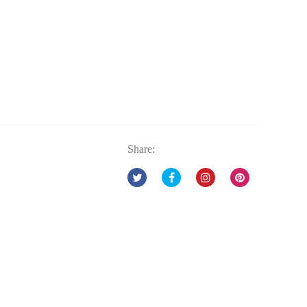
Share: