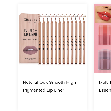
Natural Oak Smooth High
Multi
p
Pigmented Lip Liner
Essen