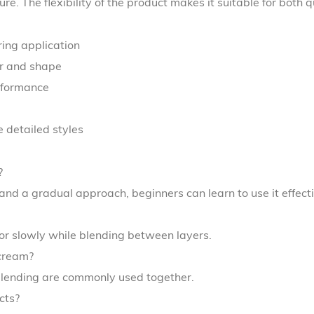
re. The flexibility of the product makes it suitable for both 
ring application
or and shape
erformance
 detailed styles
?
 and a gradual approach, beginners can learn to use it effecti
lor slowly while blending between layers.
cream?
 blending are commonly used together.
cts?