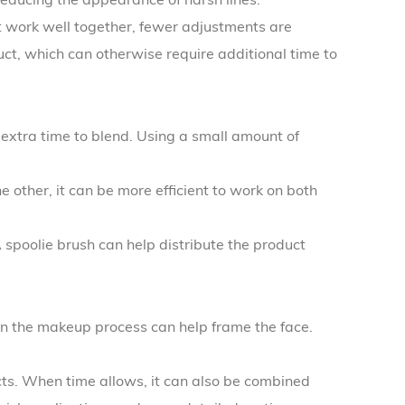
ct work well together, fewer adjustments are
uct, which can otherwise require additional time to
xtra time to blend. Using a small amount of
other, it can be more efficient to work on both
 spoolie brush can help distribute the product
in the makeup process can help frame the face.
ts. When time allows, it can also be combined