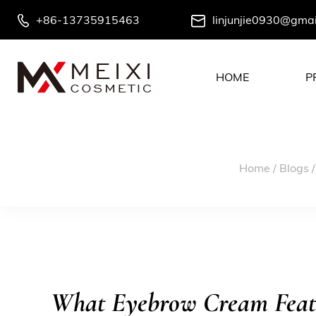
+86-13735915463
linjunjie0930@gma
HOME
P
Home
/
Blogs
What Eyebrow Cream Featu