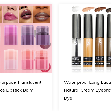
 Purpose Translucent
Waterproof Long Last
ce Lipstick Balm
Natural Cream Eyebr
Dye