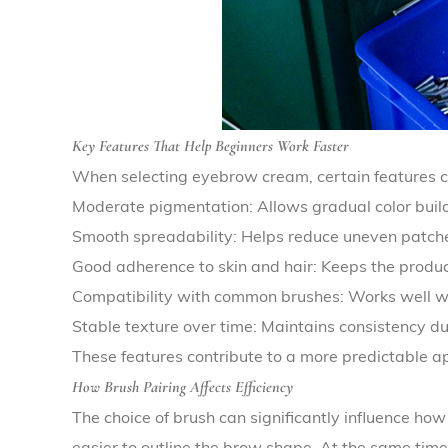
Key Features That Help Beginners Work Faster
When selecting eyebrow cream, certain features c
Moderate pigmentation: Allows gradual color buil
Smooth spreadability: Helps reduce uneven patche
Good adherence to skin and hair: Keeps the produc
Compatibility with common brushes: Works well w
Stable texture over time: Maintains consistency d
These features contribute to a more predictable app
How Brush Pairing Affects Efficiency
The choice of brush can significantly influence how
easier to outline the brow shape. At the same time