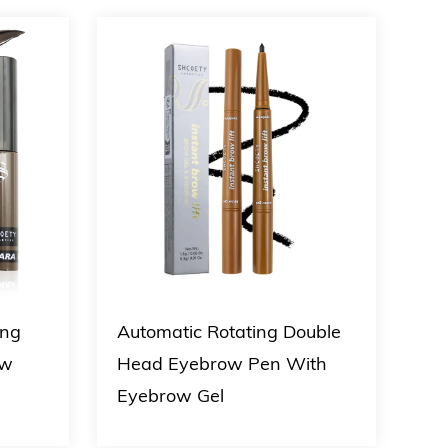
ing
Automatic Rotating Double
4 C
ow
Head Eyebrow Pen With
Lip
Eyebrow Gel