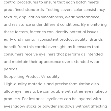
control procedures to ensure that each batch meets
predefined standards. Testing covers color consistency,
texture, application smoothness, wear performance,
and resistance under different conditions. By monitoring
these factors, factories can identify potential issues
early and maintain consistent product quality. Brands
benefit from this careful oversight, as it ensures that
consumers receive eyeliners that perform as intended
and maintain their appearance over extended wear
periods.
Supporting Product Versatility
High-quality materials and precise formulation also
allow eyeliners to be compatible with other eye makeup
products. For instance, eyeliners can be layered with
eyeshadow sticks or powder shadows without affecting