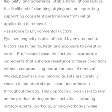
flexibility, and adherence. Stable formulations reduce
the likelihood of clumping, drying out, or separating,
supporting consistent performance from initial
application to removal.
Resistance to Environmental Factors
Eyeliner longevity is also affected by environmental
factors like humidity, heat, and exposure to sweat or
water. Professional cosmetic factories incorporate
ingredients that enhance resistance to these conditions
without compromising texture or ease of removal.
Waxes, polymers, and binding agents are carefully
chosen to maintain shape, color, and adhesion
throughout the day. This approach allows users to rely
on the product during various activities, including
outdoor events, workouts, or long workdays, while