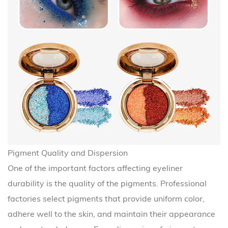
Pigment Quality and Dispersion
One of the important factors affecting eyeliner
durability is the quality of the pigments. Professional
factories select pigments that provide uniform color,
adhere well to the skin, and maintain their appearance