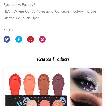
Eyeshadow Factory?
NEXT: Where Can A Professional Concealer Factory Improve
On-the-Go Touch-Ups?
Share:
Related Products