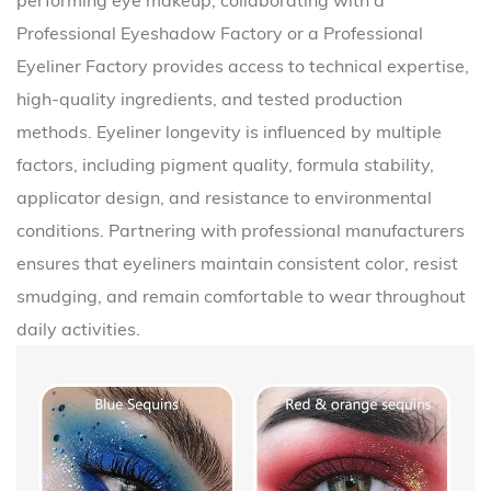
performing eye makeup, collaborating with a
Professional Eyeshadow Factory
or a
Professional
Eyeliner Factory
provides access to technical expertise,
high-quality ingredients, and tested production
methods. Eyeliner longevity is influenced by multiple
factors, including pigment quality, formula stability,
applicator design, and resistance to environmental
conditions. Partnering with professional manufacturers
ensures that eyeliners maintain consistent color, resist
smudging, and remain comfortable to wear throughout
daily activities.