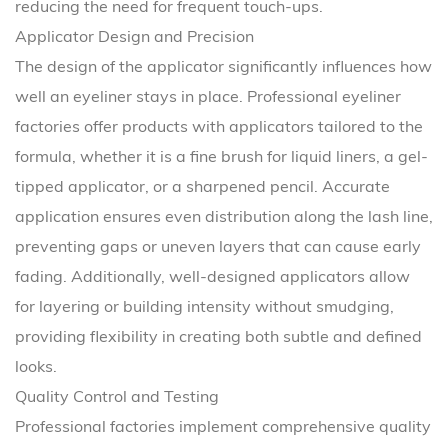
reducing the need for frequent touch-ups.
Applicator Design and Precision
The design of the applicator significantly influences how
well an eyeliner stays in place. Professional eyeliner
factories offer products with applicators tailored to the
formula, whether it is a fine brush for liquid liners, a gel-
tipped applicator, or a sharpened pencil. Accurate
application ensures even distribution along the lash line,
preventing gaps or uneven layers that can cause early
fading. Additionally, well-designed applicators allow
for layering or building intensity without smudging,
providing flexibility in creating both subtle and defined
looks.
Quality Control and Testing
Professional factories implement comprehensive quality