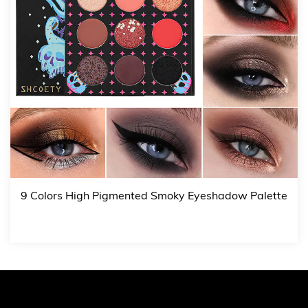
9 Colors High Pigmented Smoky Eyeshadow Palette