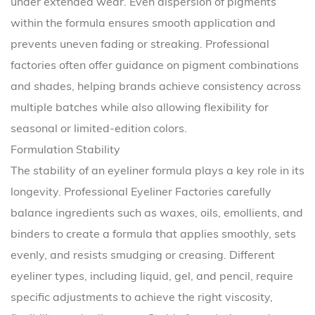
under extended wear. Even dispersion of pigments
within the formula ensures smooth application and
prevents uneven fading or streaking. Professional
factories often offer guidance on pigment combinations
and shades, helping brands achieve consistency across
multiple batches while also allowing flexibility for
seasonal or limited-edition colors.
Formulation Stability
The stability of an eyeliner formula plays a key role in its
longevity. Professional Eyeliner Factories carefully
balance ingredients such as waxes, oils, emollients, and
binders to create a formula that applies smoothly, sets
evenly, and resists smudging or creasing. Different
eyeliner types, including liquid, gel, and pencil, require
specific adjustments to achieve the right viscosity,