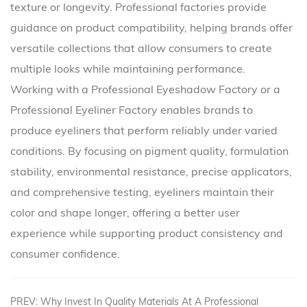
texture or longevity. Professional factories provide
guidance on product compatibility, helping brands offer
versatile collections that allow consumers to create
multiple looks while maintaining performance.
Working with a Professional Eyeshadow Factory or a
Professional Eyeliner Factory enables brands to
produce eyeliners that perform reliably under varied
conditions. By focusing on pigment quality, formulation
stability, environmental resistance, precise applicators,
and comprehensive testing, eyeliners maintain their
color and shape longer, offering a better user
experience while supporting product consistency and
consumer confidence.
PREV: Why Invest In Quality Materials At A Professional