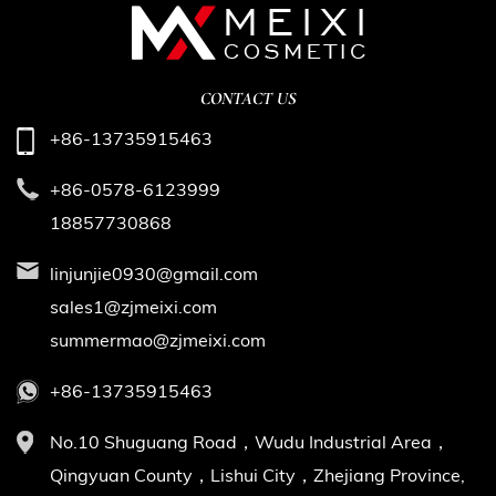
CONTACT US
+86-13735915463
+86-0578-6123999
18857730868
linjunjie0930@gmail.com
sales1@zjmeixi.com
summermao@zjmeixi.com
+86-13735915463
No.10 Shuguang Road，Wudu Industrial Area，
Qingyuan County，Lishui City，Zhejiang Province,