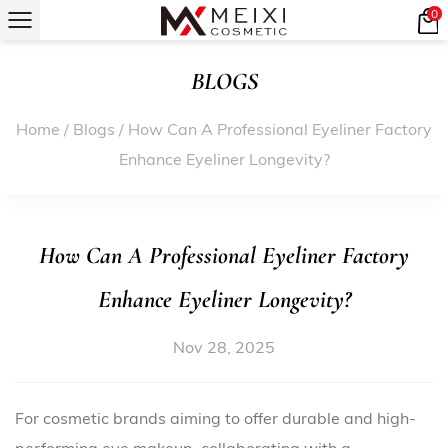
0
BLOGS
Home
/
Blogs
/
How Can A Professional Eyeliner Factory
Enhance Eyeliner Longevity?
How Can A Professional Eyeliner Factory
Enhance Eyeliner Longevity?
Nov 28, 2025
For cosmetic brands aiming to offer durable and high-